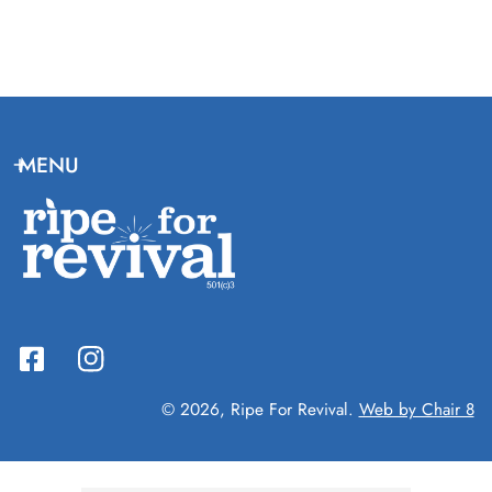
MENU
© 2026,
Ripe For Revival
.
Web by Chair 8