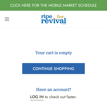
IP TO CONTENT
CLICK HERE FOR THE MOBILE MARKET SCHEDULE
Your cart is empty
CONTINUE SHOPPING
Have an account?
LOG IN
to check out faster.