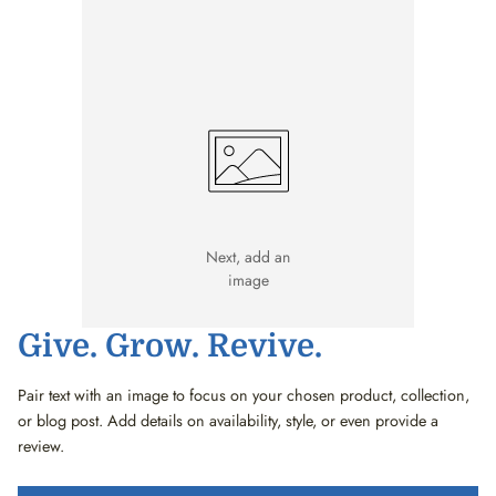
Next, add an
image
Give. Grow. Revive.
Pair text with an image to focus on your chosen product, collection,
or blog post. Add details on availability, style, or even provide a
review.